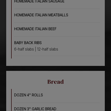
HOMEMADE ITALIAN SAUSAGE
HOMEMADE ITALIAN MEATBALLS
HOMEMADE ITALIAN BEEF
BABY BACK RIBS
6-half slabs | 12-half slabs
Bread
DOZEN 4" ROLLS
DOZEN 3" GARLIC BREAD