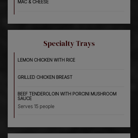
MAC & CHEESE
Specialty Trays
LEMON CHICKEN WITH RICE
GRILLED CHICKEN BREAST
BEEF TENDEROLOIN WITH PORCINI MUSHROOM
SAUCE
Serves 15 people