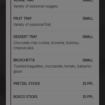
VEGGIE TRAY
SMALL
Variety of seasonal veggies.
FRUIT TRAY
SMALL
Variety of seasonal fruit.
DESSERT TRAY
SMALL
Chocolate chip cookie, brownie, tiramisu,
cheesecake.
BRUSCHETTA
SMALL
Toasted baguettes, mozzarella, tomato, balsamic
glaze.
PRETZEL STICKS
25 PPL
BOSCO STICKS
25 PPL