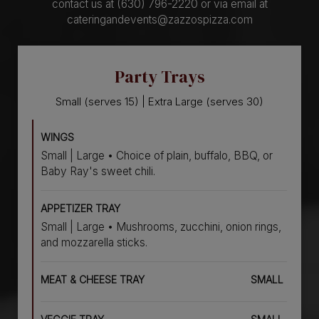
contact us at (630) 796-2220 or via email at
cateringandevents@zazzospizza.com
Party Trays
Small (serves 15) | Extra Large (serves 30)
WINGS
Small | Large • Choice of plain, buffalo, BBQ, or
Baby Ray's sweet chili.
APPETIZER TRAY
Small | Large • Mushrooms, zucchini, onion rings,
and mozzarella sticks.
MEAT & CHEESE TRAY
SMALL