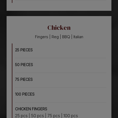
Chicken
Fingers | Reg | BBQ | Italian
25 PIECES
50 PIECES
75 PIECES
100 PIECES
CHICKEN FINGERS
25 pcs | 50 pcs | 75 pcs | 100 pcs