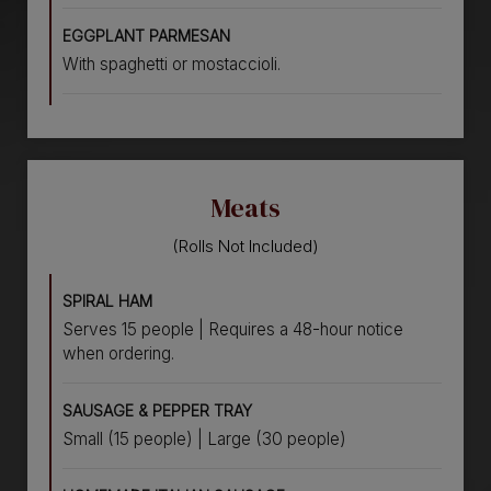
EGGPLANT PARMESAN
With spaghetti or mostaccioli.
Meats
(Rolls Not Included)
SPIRAL HAM
Serves 15 people | Requires a 48-hour notice
when ordering.
SAUSAGE & PEPPER TRAY
Small (15 people) | Large (30 people)