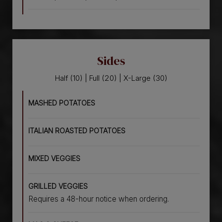
Sides
Half (10) | Full (20) | X-Large (30)
MASHED POTATOES
ITALIAN ROASTED POTATOES
MIXED VEGGIES
GRILLED VEGGIES
Requires a 48-hour notice when ordering.