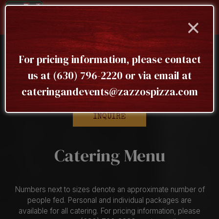
×
Togg
navig
For pricing information, please contact
To receive our complete menu, please submit an
us at
(630) 796-2220
or via email at
inquiry here
cateringandevents@zazzospizza.com
INQUIRE
Catering Menu
Numbers next to sizes denote an approximate number of
people fed. Personal and individual packages are
available for all catering. For pricing information, please