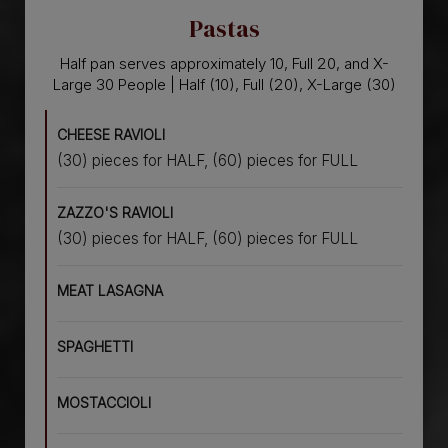
Pastas
Half pan serves approximately 10, Full 20, and X-
Large 30 People | Half (10), Full (20), X-Large (30)
CHEESE RAVIOLI
(30) pieces for HALF, (60) pieces for FULL
ZAZZO'S RAVIOLI
(30) pieces for HALF, (60) pieces for FULL
MEAT LASAGNA
SPAGHETTI
MOSTACCIOLI