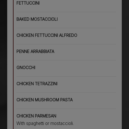
FETTUCCINI
BAKED MOSTACCIOLI
CHICKEN FETTUCCINI ALFREDO
PENNE ARRABBIATA
GNOCCHI
CHICKEN TETRAZZINI
CHICKEN MUSHROOM PASTA
CHICKEN PARMESAN
With spaghetti or mostaccioli.