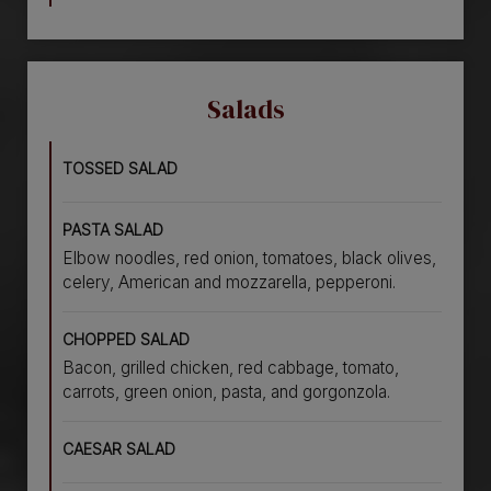
Salads
TOSSED SALAD
PASTA SALAD
Elbow noodles, red onion, tomatoes, black olives,
celery, American and mozzarella, pepperoni.
CHOPPED SALAD
Bacon, grilled chicken, red cabbage, tomato,
carrots, green onion, pasta, and gorgonzola.
CAESAR SALAD