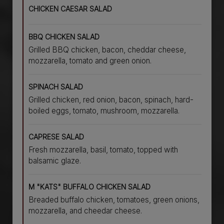
CHICKEN CAESAR SALAD
BBQ CHICKEN SALAD
Grilled BBQ chicken, bacon, cheddar cheese,
mozzarella, tomato and green onion.
SPINACH SALAD
Grilled chicken, red onion, bacon, spinach, hard-
boiled eggs, tomato, mushroom, mozzarella.
CAPRESE SALAD
Fresh mozzarella, basil, tomato, topped with
balsamic glaze.
M "KATS" BUFFALO CHICKEN SALAD
Breaded buffalo chicken, tomatoes, green onions,
mozzarella, and cheedar cheese.