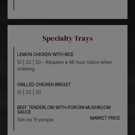
Specialty Trays
LEMON CHICKEN WITH RICE
10 | 20 | 30 - Requires a 48-hour notice when
ordering.
GRILLED CHICKEN BREAST
10 | 20 | 30
BEEF TENDERLOIN WITH PORCINI MUSHROOM
SAUCE
MARKET PRICE
Serves 15 people.