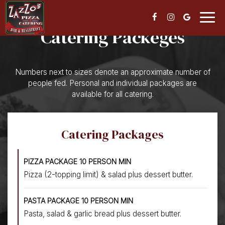
Togg
navig
Catering Packeges
Numbers next to sizes denote an approximate number of
people fed. Personal and individual packages are
available for all catering.
Catering Packages
PIZZA PACKAGE 10 PERSON MIN
Pizza (2-topping limit) & salad plus dessert butter.
PASTA PACKAGE 10 PERSON MIN
Pasta, salad & garlic bread plus dessert butter.