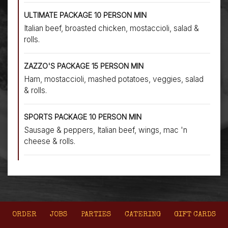
ULTIMATE PACKAGE 10 PERSON MIN
Italian beef, broasted chicken, mostaccioli, salad &
rolls.
ZAZZO'S PACKAGE 15 PERSON MIN
Ham, mostaccioli, mashed potatoes, veggies, salad
& rolls.
SPORTS PACKAGE 10 PERSON MIN
Sausage & peppers, Italian beef, wings, mac 'n
cheese & rolls.
ORDER
JOBS
PARTIES
CATERING
GIFT CARDS