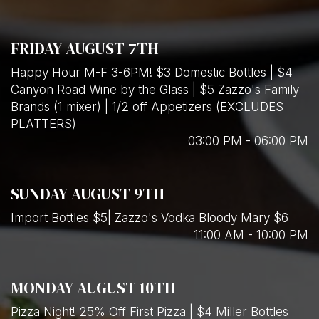
FRIDAY AUGUST 7TH
Happy Hour M-F 3-6PM! $3 Domestic Bottles | $4
Canyon Road Wine by the Glass | $5 Zazzo's Family
Brands (1 mixer) | 1/2 off Appetizers (EXCLUDES
PLATTERS)
03:00 PM - 06:00 PM
SUNDAY AUGUST 9TH
Import Bottles $5| Zazzo's Vodka Bloody Mary $6
11:00 AM - 10:00 PM
MONDAY AUGUST 10TH
Pizza Night! 25% Off First Pizza | $4 Miller Bottles