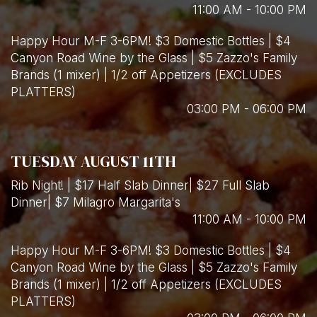
11:00 AM - 10:00 PM
Happy Hour M-F 3-6PM! $3 Domestic Bottles | $4
Canyon Road Wine by the Glass | $5 Zazzo's Family
Brands (1 mixer) | 1/2 off Appetizers (EXCLUDES
PLATTERS)
03:00 PM - 06:00 PM
TUESDAY AUGUST 11TH
Rib Night! | $17 Half Slab Dinner| $27 Full Slab
Dinner| $7 Milagro Margarita's
11:00 AM - 10:00 PM
Happy Hour M-F 3-6PM! $3 Domestic Bottles | $4
Canyon Road Wine by the Glass | $5 Zazzo's Family
Brands (1 mixer) | 1/2 off Appetizers (EXCLUDES
PLATTERS)