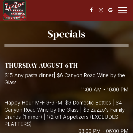
Togg
navig
Specials
THURSDAY AUGUST 6TH
$15 Any pasta dinner| $6 Canyon Road Wine by the
Glass
11:00 AM - 10:00 PM
Happy Hour M-F 3-6PM! $3 Domestic Bottles | $4
Canyon Road Wine by the Glass | $5 Zazzo's Family
Brands (1 mixer) | 1/2 off Appetizers (EXCLUDES
PLATTERS)
03:00 PM - 06:00 PM